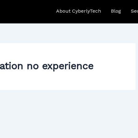
About CyberlyTech
Blog
Se
cation no experience