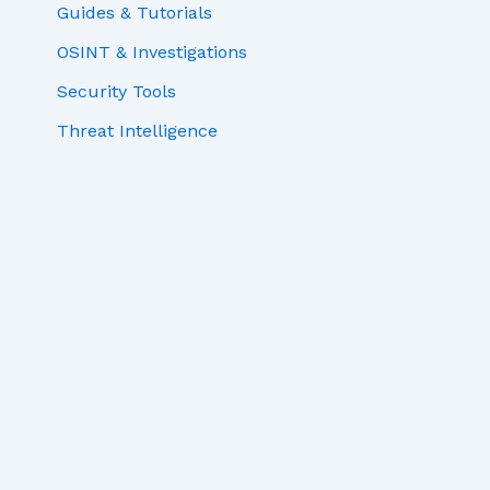
Guides & Tutorials
OSINT & Investigations
Security Tools
Threat Intelligence