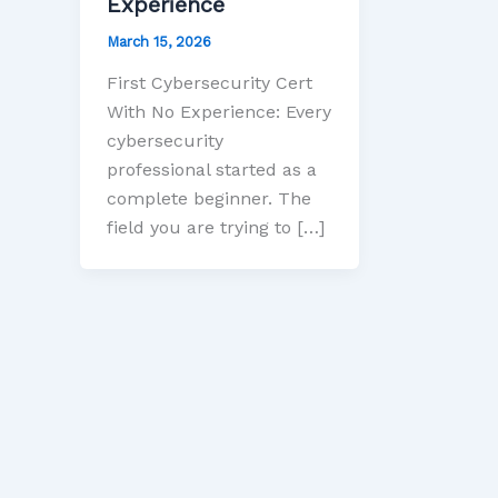
Experience
March 15, 2026
First Cybersecurity Cert
With No Experience: Every
cybersecurity
professional started as a
complete beginner. The
field you are trying to […]