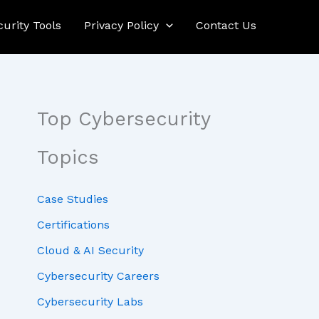
curity Tools
Privacy Policy
Contact Us
Top Cybersecurity
Topics
Case Studies
Certifications
Cloud & AI Security
Cybersecurity Careers
Cybersecurity Labs