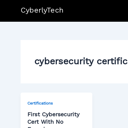
Skip
CyberlyTech
to
content
cybersecurity certifi
Certifications
First Cybersecurity
Cert With No