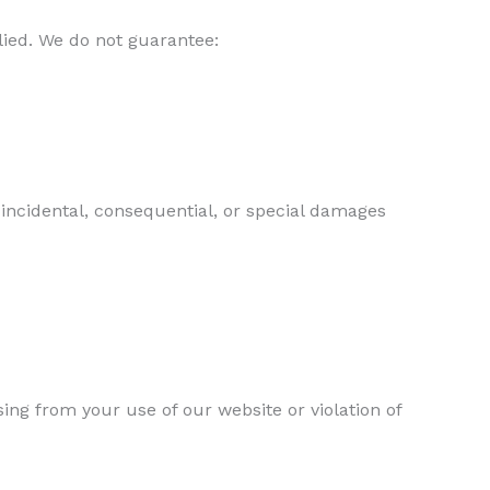
lied. We do not guarantee:
, incidental, consequential, or special damages
ng from your use of our website or violation of