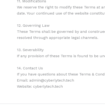
11. Modifications
We reserve the right to modify these Terms at an
date. Your continued use of the website constit
12. Governing Law
These Terms shall be governed by and construed 
resolved through appropriate legal channels.
13. Severability
If any provision of these Terms is found to be un
14. Contact Us
If you have questions about these Terms & Condi
Email: admin@cyberlytech.tech
Website: cyberlytech.tech