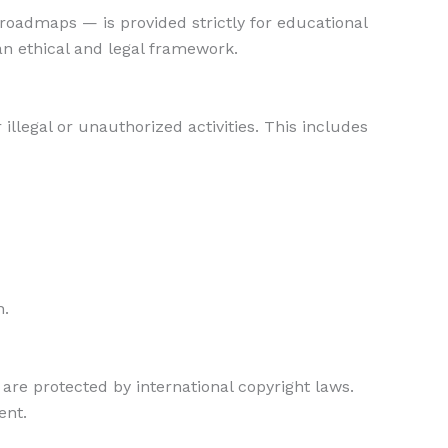
n roadmaps — is provided strictly for educational
an ethical and legal framework.
 illegal or unauthorized activities. This includes
n.
 are protected by international copyright laws.
ent.