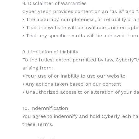
8. Disclaimer of Warranties
CyberlyTech provides content on an “as is” and “
• The accuracy, completeness, or reliability of a
• That the website will be available uninterrupte
• That any specific results will be achieved fro
9. Limitation of Liability
To the fullest extent permitted by law, CyberlyTe
arising from:
• Your use of or inability to use our website
• Any actions taken based on our content
• Unauthorized access to or alteration of your d
10. Indemnification
You agree to indemnify and hold CyberlyTech har
these Terms.