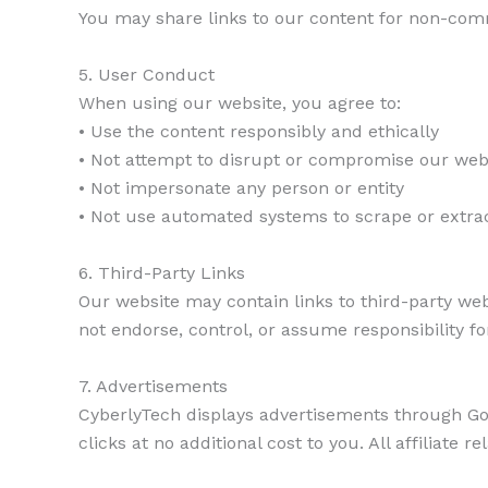
You may share links to our content for non-comm
5. User Conduct
When using our website, you agree to:
• Use the content responsibly and ethically
• Not attempt to disrupt or compromise our websi
• Not impersonate any person or entity
• Not use automated systems to scrape or extra
6. Third-Party Links
Our website may contain links to third-party web
not endorse, control, or assume responsibility for
7. Advertisements
CyberlyTech displays advertisements through Go
clicks at no additional cost to you. All affiliate