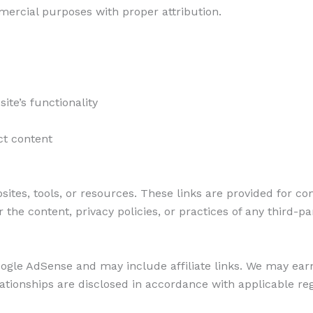
ercial purposes with proper attribution.
te’s functionality
ct content
sites, tools, or resources. These links are provided for c
 the content, privacy policies, or practices of any third-pa
ogle AdSense and may include affiliate links. We may ea
 relationships are disclosed in accordance with applicable re