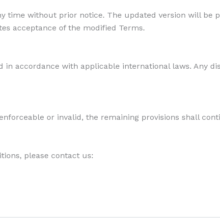
y time without prior notice. The updated version will be 
utes acceptance of the modified Terms.
in accordance with applicable international laws. Any di
enforceable or invalid, the remaining provisions shall conti
tions, please contact us: