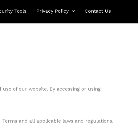
curity Tools
Privacy Policy
Contact Us
 use of our website. By accessing or using
e Terms and all applicable laws and regulations.