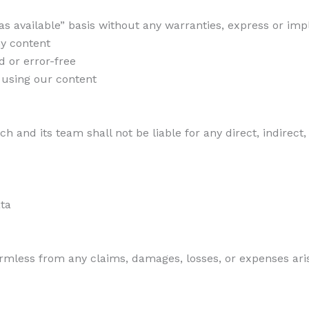
as available” basis without any warranties, express or imp
ny content
d or error-free
m using our content
ch and its team shall not be liable for any direct, indirect
ata
mless from any claims, damages, losses, or expenses arisi