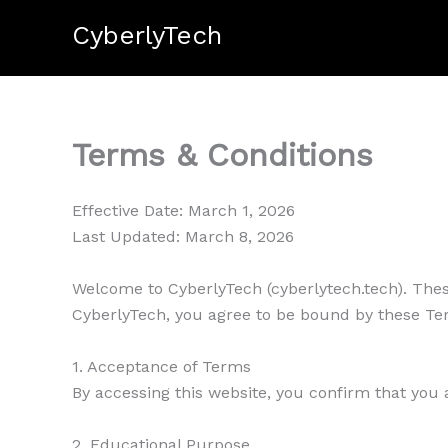
Skip
CyberlyTech
to
content
Terms & Conditions
Effective Date: March 1, 2026
Last Updated: March 8, 2026
Welcome to CyberlyTech (cyberlytech.tech). Thes
CyberlyTech, you agree to be bound by these Ter
1. Acceptance of Terms
By accessing this website, you confirm that you 
2. Educational Purpose