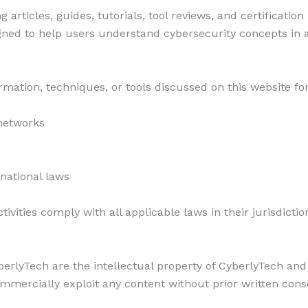
articles, guides, tutorials, tool reviews, and certificatio
gned to help users understand cybersecurity concepts in 
rmation, techniques, or tools discussed on this website for
networks
ernational laws
ivities comply with all applicable laws in their jurisdictio
berlyTech are the intellectual property of CyberlyTech and
mmercially exploit any content without prior written cons