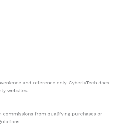
onvenience and reference only. CyberlyTech does
rty websites.
rn commissions from qualifying purchases or
gulations.