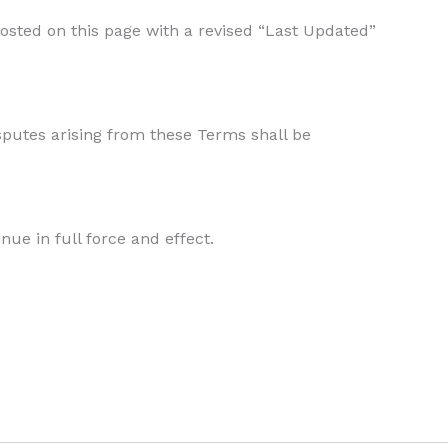
posted on this page with a revised “Last Updated”
sputes arising from these Terms shall be
nue in full force and effect.