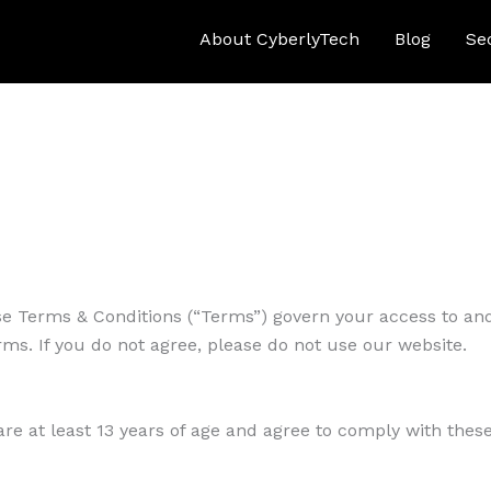
About CyberlyTech
Blog
Se
e Terms & Conditions (“Terms”) govern your access to and
ms. If you do not agree, please do not use our website.
are at least 13 years of age and agree to comply with thes