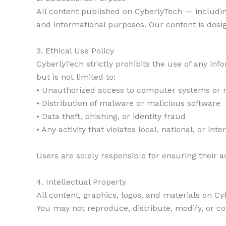
All content published on CyberlyTech — including 
and informational purposes. Our content is desi
3. Ethical Use Policy
CyberlyTech strictly prohibits the use of any info
but is not limited to:
• Unauthorized access to computer systems or 
• Distribution of malware or malicious software
• Data theft, phishing, or identity fraud
• Any activity that violates local, national, or int
Users are solely responsible for ensuring their act
4. Intellectual Property
All content, graphics, logos, and materials on Cy
You may not reproduce, distribute, modify, or co