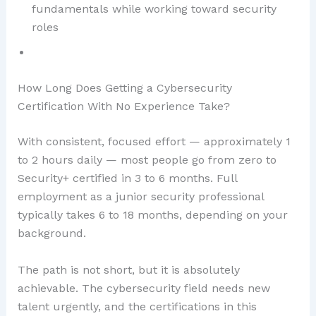
fundamentals while working toward security
roles
How Long Does Getting a Cybersecurity
Certification With No Experience Take?
With consistent, focused effort — approximately 1
to 2 hours daily — most people go from zero to
Security+ certified in 3 to 6 months. Full
employment as a junior security professional
typically takes 6 to 18 months, depending on your
background.
The path is not short, but it is absolutely
achievable. The cybersecurity field needs new
talent urgently, and the certifications in this