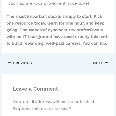
roadmap are your proven entrance ticket.
The most important step is simply to start. Pick
one resource today, learn for one hour, and keep
going. Thousands of cybersecurity professionals
with no IT background have used exactly this path
to build rewarding, well-paid careers. You can too.
PREVIOUS
NEXT
Leave a Comment
Your email address will not be published.
Required fields are marked
*