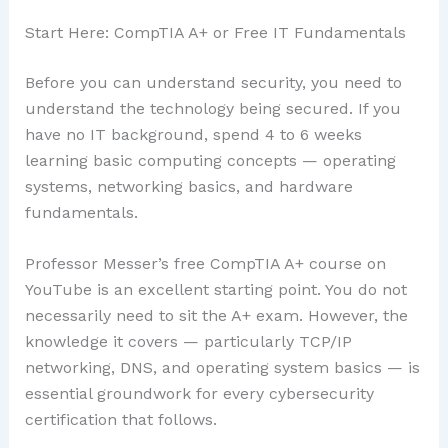
Start Here: CompTIA A+ or Free IT Fundamentals
Before you can understand security, you need to
understand the technology being secured. If you
have no IT background, spend 4 to 6 weeks
learning basic computing concepts — operating
systems, networking basics, and hardware
fundamentals.
Professor Messer’s free CompTIA A+ course on
YouTube is an excellent starting point. You do not
necessarily need to sit the A+ exam. However, the
knowledge it covers — particularly TCP/IP
networking, DNS, and operating system basics — is
essential groundwork for every cybersecurity
certification that follows.