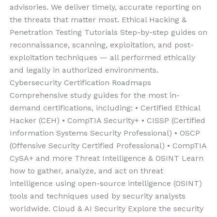
advisories. We deliver timely, accurate reporting on
the threats that matter most. Ethical Hacking &
Penetration Testing Tutorials Step-by-step guides on
reconnaissance, scanning, exploitation, and post-
exploitation techniques — all performed ethically
and legally in authorized environments.
Cybersecurity Certification Roadmaps
Comprehensive study guides for the most in-
demand certifications, including: • Certified Ethical
Hacker (CEH) • CompTIA Security+ • CISSP (Certified
Information Systems Security Professional) • OSCP
(Offensive Security Certified Professional) • CompTIA
CySA+ and more Threat Intelligence & OSINT Learn
how to gather, analyze, and act on threat
intelligence using open-source intelligence (OSINT)
tools and techniques used by security analysts
worldwide. Cloud & AI Security Explore the security