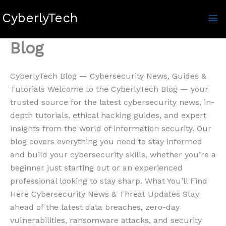
Skip
CyberlyTech
to
content
Blog
CyberlyTech Blog — Cybersecurity News, Guides &
Tutorials Welcome to the CyberlyTech Blog — your
trusted source for the latest cybersecurity news, in-
depth tutorials, ethical hacking guides, and expert
insights from the world of information security. Our
blog covers everything you need to stay informed
and build your cybersecurity skills, whether you’re a
beginner just starting out or an experienced
professional looking to stay sharp. What You’ll Find
Here Cybersecurity News & Threat Updates Stay
ahead of the latest data breaches, zero-day
vulnerabilities, ransomware attacks, and security