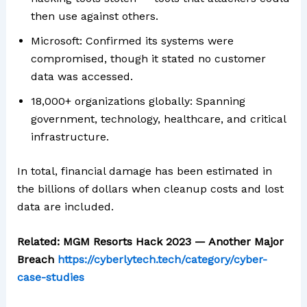
then use against others.
Microsoft: Confirmed its systems were
compromised, though it stated no customer
data was accessed.
18,000+ organizations globally: Spanning
government, technology, healthcare, and critical
infrastructure.
In total, financial damage has been estimated in
the billions of dollars when cleanup costs and lost
data are included.
Related: MGM Resorts Hack 2023 — Another Major
Breach
https://cyberlytech.tech/category/cyber-
case-studies