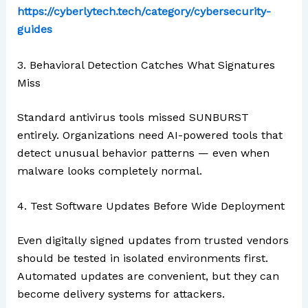
https://cyberlytech.tech/category/cybersecurity-
guides
3. Behavioral Detection Catches What Signatures
Miss
Standard antivirus tools missed SUNBURST
entirely. Organizations need AI-powered tools that
detect unusual behavior patterns — even when
malware looks completely normal.
4. Test Software Updates Before Wide Deployment
Even digitally signed updates from trusted vendors
should be tested in isolated environments first.
Automated updates are convenient, but they can
become delivery systems for attackers.