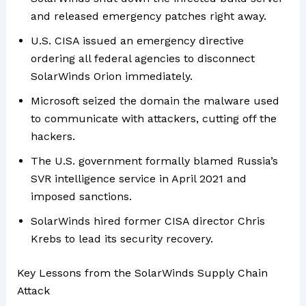
and released emergency patches right away.
U.S. CISA issued an emergency directive
ordering all federal agencies to disconnect
SolarWinds Orion immediately.
Microsoft seized the domain the malware used
to communicate with attackers, cutting off the
hackers.
The U.S. government formally blamed Russia’s
SVR intelligence service in April 2021 and
imposed sanctions.
SolarWinds hired former CISA director Chris
Krebs to lead its security recovery.
Key Lessons from the SolarWinds Supply Chain
Attack