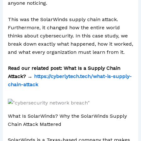
anyone noticing.
This was the SolarWinds supply chain attack.
Furthermore, it changed how the entire world
thinks about cybersecurity. In this case study, we
break down exactly what happened, how it worked,
and what every organization must learn from it.
Read our related post: What Is a Supply Chain
Attack? →
https://cyberlytech.tech/what-is-supply-
chain-attack
What Is SolarWinds? Why the SolarWinds Supply
Chain Attack Mattered
SolarWinds is a Texas-based company that makes