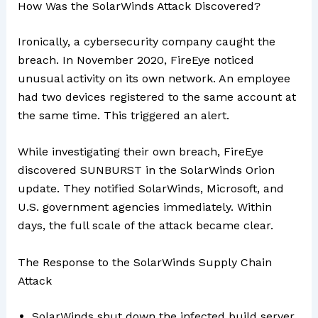
How Was the SolarWinds Attack Discovered?
Ironically, a cybersecurity company caught the
breach. In November 2020, FireEye noticed
unusual activity on its own network. An employee
had two devices registered to the same account at
the same time. This triggered an alert.
While investigating their own breach, FireEye
discovered SUNBURST in the SolarWinds Orion
update. They notified SolarWinds, Microsoft, and
U.S. government agencies immediately. Within
days, the full scale of the attack became clear.
The Response to the SolarWinds Supply Chain
Attack
SolarWinds shut down the infected build server