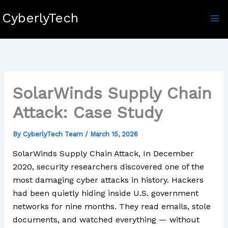
Skip
CyberlyTech
to
content
SolarWinds Supply Chain
Attack: Case Study
By
CyberlyTech Team
/
March 15, 2026
SolarWinds Supply Chain Attack, In December
2020, security researchers discovered one of the
most damaging cyber attacks in history. Hackers
had been quietly hiding inside U.S. government
networks for nine months. They read emails, stole
documents, and watched everything — without