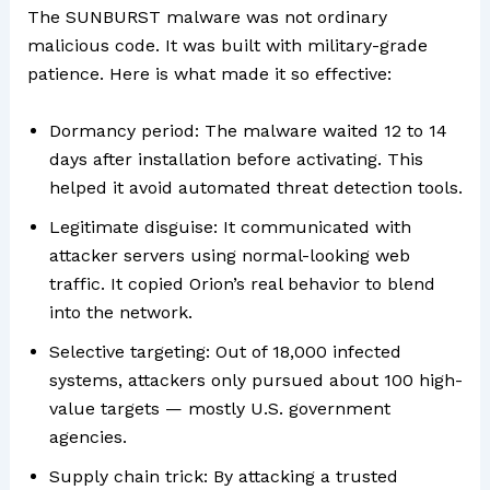
The SUNBURST malware was not ordinary
malicious code. It was built with military-grade
patience. Here is what made it so effective:
Dormancy period: The malware waited 12 to 14
days after installation before activating. This
helped it avoid automated threat detection tools.
Legitimate disguise: It communicated with
attacker servers using normal-looking web
traffic. It copied Orion’s real behavior to blend
into the network.
Selective targeting: Out of 18,000 infected
systems, attackers only pursued about 100 high-
value targets — mostly U.S. government
agencies.
Supply chain trick: By attacking a trusted