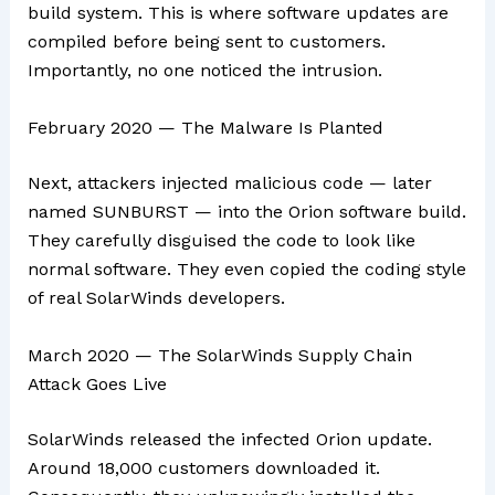
build system. This is where software updates are
compiled before being sent to customers.
Importantly, no one noticed the intrusion.
February 2020 — The Malware Is Planted
Next, attackers injected malicious code — later
named SUNBURST — into the Orion software build.
They carefully disguised the code to look like
normal software. They even copied the coding style
of real SolarWinds developers.
March 2020 — The SolarWinds Supply Chain
Attack Goes Live
SolarWinds released the infected Orion update.
Around 18,000 customers downloaded it.