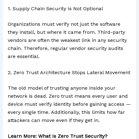
1. Supply Chain Security Is Not Optional
Organizations must verify not just the software
they install, but where it came from. Third-party
vendors are often the weakest link in any security
chain. Therefore, regular vendor security audits
are essential.
2. Zero Trust Architecture Stops Lateral Movement
The old model of trusting anyone inside your
network is dead. Zero trust means every user and
device must verify identity before gaining access —
every single time. Additionally, this limits how far
attackers can move even if they get in.
Learn More: What Is Zero Trust Security?