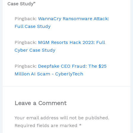
Case Study”
Pingback:
WannaCry Ransomware Attack:
Full Case Study
Pingback:
MGM Resorts Hack 2023: Full
Cyber Case Study
Pingback:
Deepfake CEO Fraud: The $25
Million AI Scam - CyberlyTech
Leave a Comment
Your email address will not be published.
Required fields are marked
*