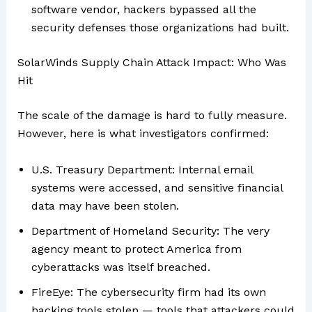
software vendor, hackers bypassed all the
security defenses those organizations had built.
SolarWinds Supply Chain Attack Impact: Who Was
Hit
The scale of the damage is hard to fully measure.
However, here is what investigators confirmed:
U.S. Treasury Department: Internal email
systems were accessed, and sensitive financial
data may have been stolen.
Department of Homeland Security: The very
agency meant to protect America from
cyberattacks was itself breached.
FireEye: The cybersecurity firm had its own
hacking tools stolen — tools that attackers could