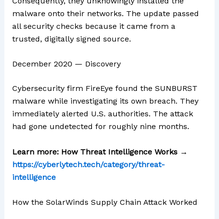
Consequently, they unknowingly installed the
malware onto their networks. The update passed
all security checks because it came from a
trusted, digitally signed source.
December 2020 — Discovery
Cybersecurity firm FireEye found the SUNBURST
malware while investigating its own breach. They
immediately alerted U.S. authorities. The attack
had gone undetected for roughly nine months.
Learn more: How Threat Intelligence Works →
https://cyberlytech.tech/category/threat-
intelligence
How the SolarWinds Supply Chain Attack Worked