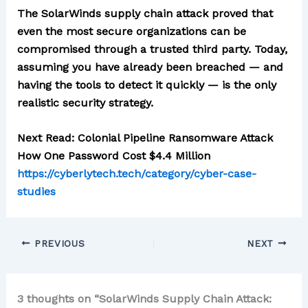
The SolarWinds supply chain attack proved that
even the most secure organizations can be
compromised through a trusted third party. Today,
assuming you have already been breached — and
having the tools to detect it quickly — is the only
realistic security strategy.
Next Read: Colonial Pipeline Ransomware Attack
How One Password Cost $4.4 Million
https://cyberlytech.tech/category/cyber-case-
studies
PREVIOUS
NEXT
3 thoughts on “SolarWinds Supply Chain Attack: