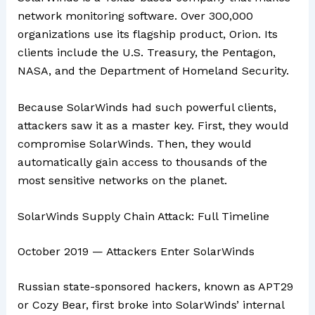
network monitoring software. Over 300,000
organizations use its flagship product, Orion. Its
clients include the U.S. Treasury, the Pentagon,
NASA, and the Department of Homeland Security.
Because SolarWinds had such powerful clients,
attackers saw it as a master key. First, they would
compromise SolarWinds. Then, they would
automatically gain access to thousands of the
most sensitive networks on the planet.
SolarWinds Supply Chain Attack: Full Timeline
October 2019 — Attackers Enter SolarWinds
Russian state-sponsored hackers, known as APT29
or Cozy Bear, first broke into SolarWinds’ internal