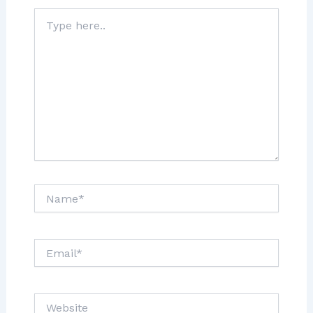
Type
here..
Name*
Email*
Website