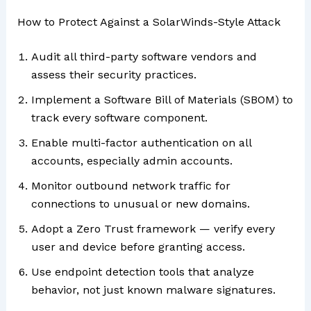
How to Protect Against a SolarWinds-Style Attack
Audit all third-party software vendors and
assess their security practices.
Implement a Software Bill of Materials (SBOM) to
track every software component.
Enable multi-factor authentication on all
accounts, especially admin accounts.
Monitor outbound network traffic for
connections to unusual or new domains.
Adopt a Zero Trust framework — verify every
user and device before granting access.
Use endpoint detection tools that analyze
behavior, not just known malware signatures.