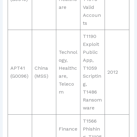
are
Valid
Accoun
ts
T1190
Exploit
Technol
Public
ogy,
App,
APT41
China
Healthc
T1059
2012
(G0096)
(MSS)
are,
Scriptin
Teleco
g,
m
T1486
Ransom
ware
T1566
Finance
Phishin
,
g, T1105