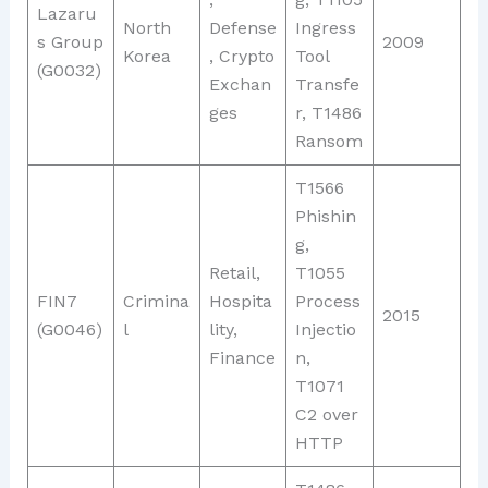
Lazaru
North
Defense
Ingress
s Group
2009
Korea
, Crypto
Tool
(G0032)
Exchan
Transfe
ges
r, T1486
Ransom
T1566
Phishin
g,
Retail,
T1055
FIN7
Crimina
Hospita
Process
2015
(G0046)
l
lity,
Injectio
Finance
n,
T1071
C2 over
HTTP