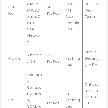
Cloud
ues /
SOC, IR,
Enterpr
14
(AWS/A
411
Red
ise
Tactics
zure/G
Sub-
Team
CP),
techniq
SaaS,
ues
Networ
k
66
Mobile
Android
12
Mobile
Techniq
Securit
, iOS
Tactics
ues
y, MDM
Industri
al
Critical
Control
Infrastr
System
81
12
ucture,
ICS
s,
Techniq
Tactics
OT
SCADA,
ues