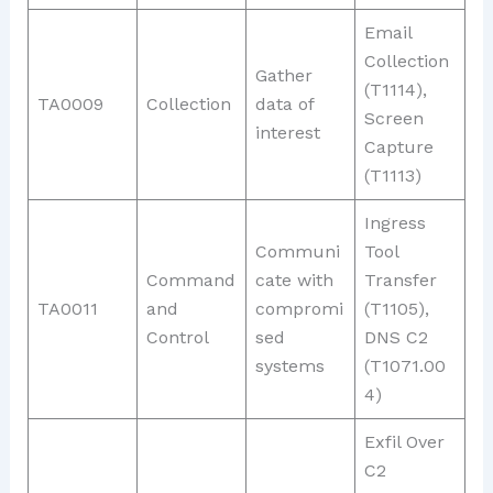
Email
Collection
Gather
(T1114),
TA0009
Collection
data of
Screen
interest
Capture
(T1113)
Ingress
Communi
Tool
Command
cate with
Transfer
TA0011
and
compromi
(T1105),
Control
sed
DNS C2
systems
(T1071.00
4)
Exfil Over
C2