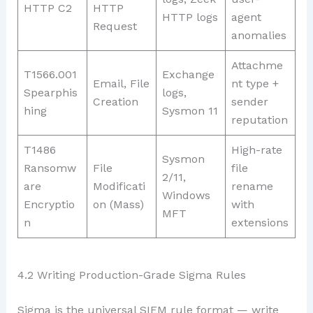
HTTP C2
HTTP
HTTP logs
agent
Request
anomalies
Attachme
T1566.001
Exchange
Email, File
nt type +
Spearphis
logs,
Creation
sender
hing
Sysmon 11
reputation
T1486
High-rate
Sysmon
Ransomw
File
file
2/11,
are
Modificati
rename
Windows
Encryptio
on (Mass)
with
MFT
n
extensions
4.2 Writing Production-Grade Sigma Rules
Sigma is the universal SIEM rule format — write