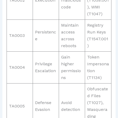
TA0002
Execution
malicious
(T1059.001
code
), WMI
(T1047)
Maintain
Registry
Persistenc
access
Run Keys
TA0003
e
across
(T1547.001
reboots
)
Gain
Token
Privilege
higher
Impersona
TA0004
Escalation
permissio
tion
ns
(T1134)
Obfuscate
d Files
Defense
Avoid
(T1027),
TA0005
Evasion
detection
Masquera
ding