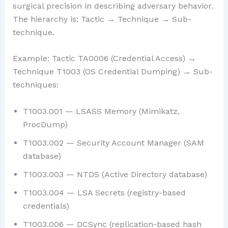
surgical precision in describing adversary behavior.
The hierarchy is: Tactic → Technique → Sub-
technique.
Example: Tactic TA0006 (Credential Access) →
Technique T1003 (OS Credential Dumping) → Sub-
techniques:
T1003.001 — LSASS Memory (Mimikatz,
ProcDump)
T1003.002 — Security Account Manager (SAM
database)
T1003.003 — NTDS (Active Directory database)
T1003.004 — LSA Secrets (registry-based
credentials)
T1003.006 — DCSync (replication-based hash