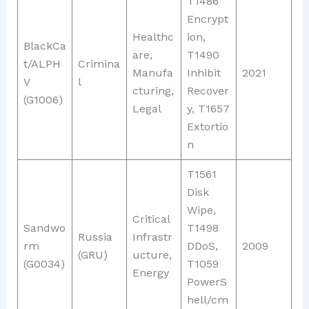
T1486
Encrypt
Healthc
ion,
BlackCa
are,
T1490
t/ALPH
Crimina
Manufa
Inhibit
2021
V
l
cturing,
Recover
(G1006)
Legal
y, T1657
Extortio
n
T1561
Disk
Wipe,
Critical
Sandwo
T1498
Russia
Infrastr
rm
DDoS,
2009
(GRU)
ucture,
(G0034)
T1059
Energy
PowerS
hell/cm