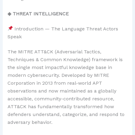
◈ THREAT INTELLIGENCE
Introduction — The Language Threat Actors
Speak
The MITRE ATT&CK (Adversarial Tactics,
Techniques & Common Knowledge) framework is
the single most impactful knowledge base in
modern cybersecurity. Developed by MITRE
Corporation in 2013 from real-world APT
observations and now maintained as a globally
accessible, community-contributed resource,
ATT&CK has fundamentally transformed how
defenders understand, categorize, and respond to
adversary behavior.