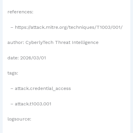
references:
– https://attack.mitre.org/techniques/T1003/001/
author: CyberlyTech Threat Intelligence
date: 2026/03/01
tags:
– attack.credential_access
– attack.t1003.001
logsource: