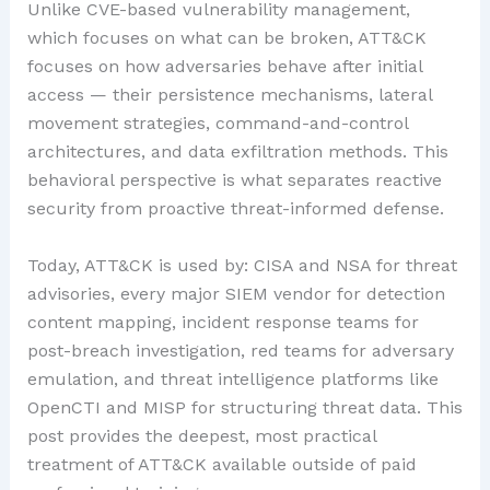
Unlike CVE-based vulnerability management,
which focuses on what can be broken, ATT&CK
focuses on how adversaries behave after initial
access — their persistence mechanisms, lateral
movement strategies, command-and-control
architectures, and data exfiltration methods. This
behavioral perspective is what separates reactive
security from proactive threat-informed defense.
Today, ATT&CK is used by: CISA and NSA for threat
advisories, every major SIEM vendor for detection
content mapping, incident response teams for
post-breach investigation, red teams for adversary
emulation, and threat intelligence platforms like
OpenCTI and MISP for structuring threat data. This
post provides the deepest, most practical
treatment of ATT&CK available outside of paid