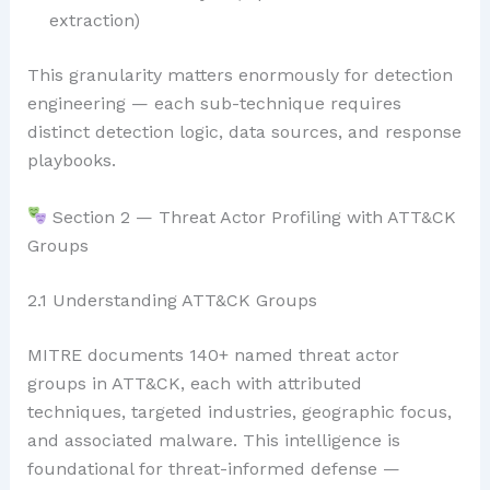
extraction)
This granularity matters enormously for detection
engineering — each sub-technique requires
distinct detection logic, data sources, and response
playbooks.
Section 2 — Threat Actor Profiling with ATT&CK
Groups
2.1 Understanding ATT&CK Groups
MITRE documents 140+ named threat actor
groups in ATT&CK, each with attributed
techniques, targeted industries, geographic focus,
and associated malware. This intelligence is
foundational for threat-informed defense —