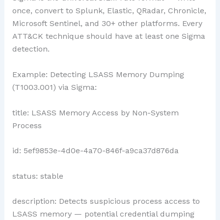
once, convert to Splunk, Elastic, QRadar, Chronicle,
Microsoft Sentinel, and 30+ other platforms. Every
ATT&CK technique should have at least one Sigma
detection.
Example: Detecting LSASS Memory Dumping
(T1003.001) via Sigma:
title: LSASS Memory Access by Non-System
Process
id: 5ef9853e-4d0e-4a70-846f-a9ca37d876da
status: stable
description: Detects suspicious process access to
LSASS memory — potential credential dumping