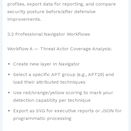
profiles, export data for reporting, and compare
security posture before/after defensive
improvements.
3.2 Professional Navigator Workflows
Workflow A — Threat Actor Coverage Analysis:
Create new layer in Navigator
Select a specific APT group (e.g., APT29) and
load their attributed techniques
Use red/orange/yellow scoring to mark your
detection capability per technique
Export as SVG for executive reports or JSON for
programmatic processing