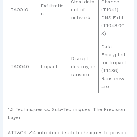
Steal data
Channel
Exfiltratio
TA0010
out of
(T1041),
n
network
DNS Exfil
(T1048.00
3)
Data
Encrypted
Disrupt,
for Impact
TA0040
Impact
destroy, or
(T1486) —
ransom
Ransomw
are
1.3 Techniques vs. Sub-Techniques: The Precision
Layer
ATT&CK v14 introduced sub-techniques to provide