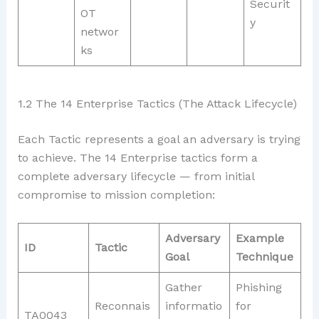
Securit
OT
y
networ
ks
1.2 The 14 Enterprise Tactics (The Attack Lifecycle)
Each Tactic represents a goal an adversary is trying
to achieve. The 14 Enterprise tactics form a
complete adversary lifecycle — from initial
compromise to mission completion:
Adversary
Example
ID
Tactic
Goal
Technique
Gather
Phishing
Reconnais
informatio
for
TA0043