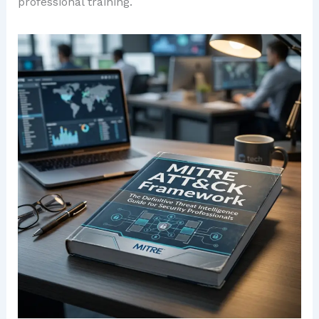
professional training.