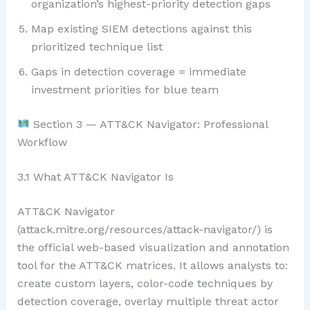
organization’s highest-priority detection gaps
Map existing SIEM detections against this
prioritized technique list
Gaps in detection coverage = immediate
investment priorities for blue team
Section 3 — ATT&CK Navigator: Professional
Workflow
3.1 What ATT&CK Navigator Is
ATT&CK Navigator
(attack.mitre.org/resources/attack-navigator/) is
the official web-based visualization and annotation
tool for the ATT&CK matrices. It allows analysts to:
create custom layers, color-code techniques by
detection coverage, overlay multiple threat actor