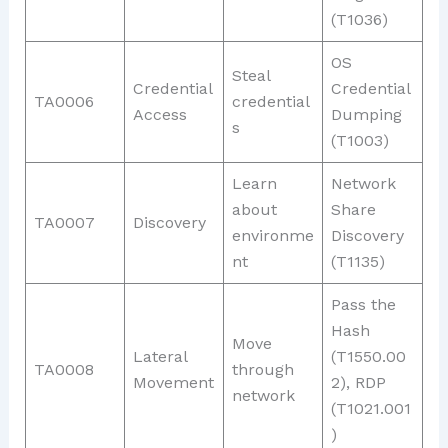
(T1036)
OS
Steal
Credential
Credential
TA0006
credential
Access
Dumping
s
(T1003)
Learn
Network
about
Share
TA0007
Discovery
environme
Discovery
nt
(T1135)
Pass the
Hash
Move
Lateral
(T1550.00
TA0008
through
Movement
2), RDP
network
(T1021.001
)