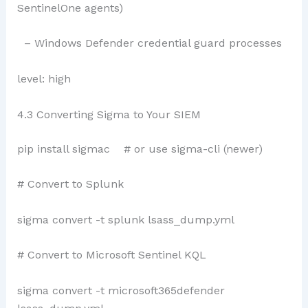
SentinelOne agents)
– Windows Defender credential guard processes
level: high
4.3 Converting Sigma to Your SIEM
pip install sigmac # or use sigma-cli (newer)
# Convert to Splunk
sigma convert -t splunk lsass_dump.yml
# Convert to Microsoft Sentinel KQL
sigma convert -t microsoft365defender