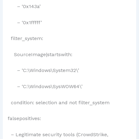
– ‘0x143a’
– ‘0x1fffff’
filter_system:
SourceImage|startswith:
– ‘C:\Windows\System32\’
– ‘C:\Windows\SysWOW64\’
condition: selection and not filter_system
falsepositives:
– Legitimate security tools (CrowdStrike,