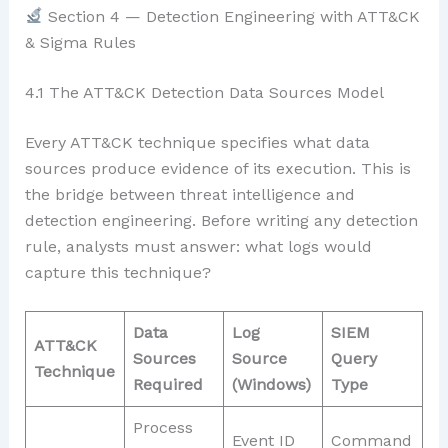
Section 4 — Detection Engineering with ATT&CK
& Sigma Rules
4.1 The ATT&CK Detection Data Sources Model
Every ATT&CK technique specifies what data
sources produce evidence of its execution. This is
the bridge between threat intelligence and
detection engineering. Before writing any detection
rule, analysts must answer: what logs would
capture this technique?
Data
Log
SIEM
ATT&CK
Sources
Source
Query
Technique
Required
(Windows)
Type
Process
Event ID
Command