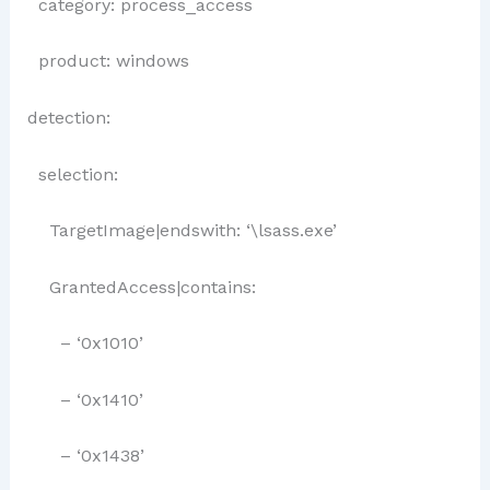
category: process_access
product: windows
detection:
selection:
TargetImage|endswith: ‘\lsass.exe’
GrantedAccess|contains:
– ‘0x1010’
– ‘0x1410’
– ‘0x1438’