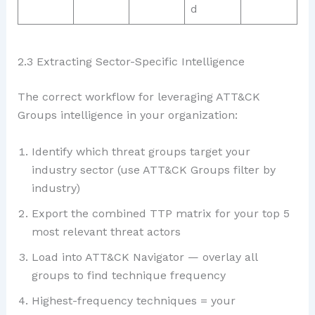
d
2.3 Extracting Sector-Specific Intelligence
The correct workflow for leveraging ATT&CK
Groups intelligence in your organization:
Identify which threat groups target your
industry sector (use ATT&CK Groups filter by
industry)
Export the combined TTP matrix for your top 5
most relevant threat actors
Load into ATT&CK Navigator — overlay all
groups to find technique frequency
Highest-frequency techniques = your