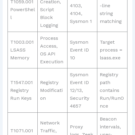
T1059.001
Creation,
4103,
-line
PowerShel
Script
4104,
string
l
Block
Sysmon 1
matching
Logging
Process
T1003.001
Sysmon
Target
Access,
LSASS
Event ID
process =
OS API
Memory
10
lsass.exe
Execution
Sysmon
Registry
T1547.001
Registry
Event ID
path
Registry
Modificati
12/13,
contains
Run Keys
on
Security
Run/RunO
4657
nce
Beacon
Network
Proxy
intervals,
T1071.001
Traffic,
logs, Zeek
user-