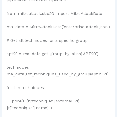
from mitreattack.stix20 import MitreAttackData
ma_data = MitreAttackData(‘enterprise-attack.json’)
# Get all techniques for a specific group
apt29 = ma_data.get_group_by_alias(‘APT29’)
techniques =
ma_data.get_techniques_used_by_group(apt29.id)
for t in techniques:
print(f”{t[‘technique’].external_id}:
{t[‘technique’].name}”)