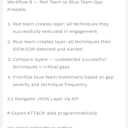
Workflow B — Red Team vs Blue Team Gap
Analysis:
Red team creates layer: all techniques they
successfully executed in engagement
Blue team creates layer: all techniques their
SIEM/EDR detected and alerted
Compare layers — undetected successful
techniques = critical gaps
Prioritize blue team investment based on gap
severity and technique frequency
3.3 Navigator JSON Layer via API
# Export ATT&CK data programmatically
pip install mitreattack-python