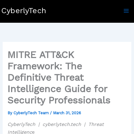
Skip
CyberlyTech
to
content
MITRE ATT&CK
Framework: The
Definitive Threat
Intelligence Guide for
Security Professionals
By
CyberlyTech Team
/
March 31, 2026
CyberlyTech | cyberlytech.tech | Threat
Intelligenc
e