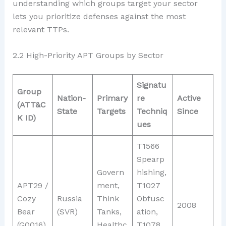
understanding which groups target your sector
lets you prioritize defenses against the most
relevant TTPs.
2.2 High-Priority APT Groups by Sector
Signatu
Group
Nation-
Primary
re
Active
(ATT&C
State
Targets
Techniq
Since
K ID)
ues
T1566
Spearp
Govern
hishing,
APT29 /
ment,
T1027
Cozy
Russia
Think
Obfusc
2008
Bear
(SVR)
Tanks,
ation,
(G0016)
Healthc
T1078