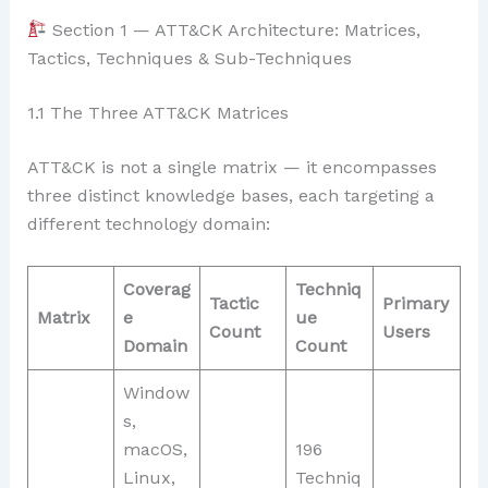
Section 1 — ATT&CK Architecture: Matrices,
Tactics, Techniques & Sub-Techniques
1.1 The Three ATT&CK Matrices
ATT&CK is not a single matrix — it encompasses
three distinct knowledge bases, each targeting a
different technology domain:
Coverag
Techniq
Tactic
Primary
Matrix
e
ue
Count
Users
Domain
Count
Window
s,
macOS,
196
Linux,
Techniq