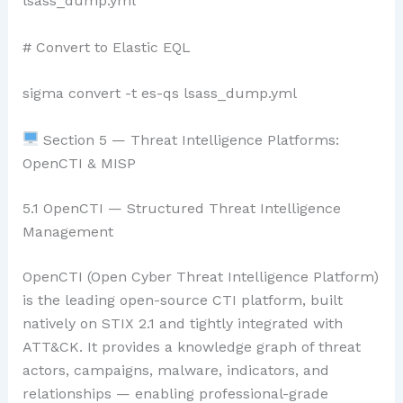
lsass_dump.yml
# Convert to Elastic EQL
sigma convert -t es-qs lsass_dump.yml
Section 5 — Threat Intelligence Platforms:
OpenCTI & MISP
5.1 OpenCTI — Structured Threat Intelligence
Management
OpenCTI (Open Cyber Threat Intelligence Platform)
is the leading open-source CTI platform, built
natively on STIX 2.1 and tightly integrated with
ATT&CK. It provides a knowledge graph of threat
actors, campaigns, malware, indicators, and
relationships — enabling professional-grade