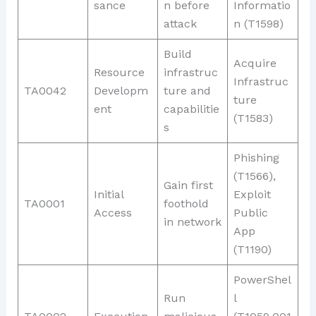
sance
n before
Informatio
attack
n (T1598)
Build
Acquire
Resource
infrastruc
Infrastruc
TA0042
Developm
ture and
ture
ent
capabilitie
(T1583)
s
Phishing
(T1566),
Gain first
Initial
Exploit
TA0001
foothold
Access
Public
in network
App
(T1190)
PowerShel
Run
l