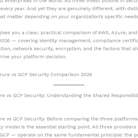
st enterprises in the world. All three invest billions in secu
 every year. And yet they are genuinely different, with disti
hat matter depending on your organization’s specific needs
gives you a clear, practical comparison of AWS, Azure, an
 2026 — covering identity management, compliance certific
ction, network security, encryption, and the factors that s
drive your platform decision.
e vs GCP Security: Understanding the Shared Responsibil
e vs GCP Security: Before comparing the three platforms
ty model is the essential starting point. All three provider
GCP — operate on the same fundamental principle: the pr