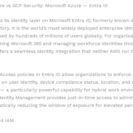
e vs GCP Security: Microsoft Azure — Entra ID
s its identity layer on Microsoft Entra ID, formerly known 
tory. It is the world’s most widely deployed enterprise iden
sed by hundreds of millions of users globally. For organiza
ning Microsoft 365 and managing workforce identities thr
ffers a seamless identity integration that neither AWS nor
 Access policies in Entra ID allow organizations to enforce
 on user identity, device compliance status, location, and 
s — a particularly powerful capability for hybrid work envi
Identity Management provides just-in-time access to admin
atically reducing the window of exposure for elevated per
ud IAM