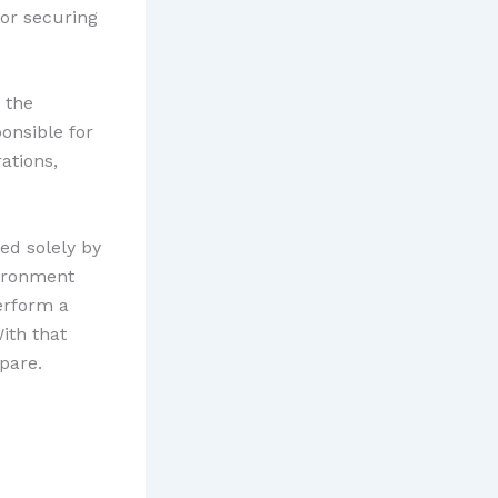
for securing
 the
onsible for
ations,
ed solely by
ironment
erform a
ith that
pare.