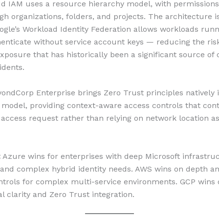
d IAM uses a resource hierarchy model, with permissions
h organizations, folders, and projects. The architecture i
gle’s Workload Identity Federation allows workloads runn
enticate without service account keys — reducing the risk
exposure that has historically been a significant source of
idents.
yondCorp Enterprise brings Zero Trust principles natively 
model, providing context-aware access controls that con
y access request rather than relying on network location as
:
Azure wins for enterprises with deep Microsoft infrastru
and complex hybrid identity needs. AWS wins on depth a
ontrols for complex multi-service environments. GCP wins
l clarity and Zero Trust integration.