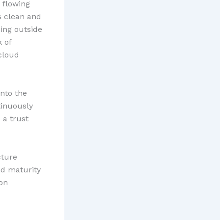
 flowing
s clean and
ing outside
 of
 cloud
into the
tinuously
 a trust
cture
nd maturity
 on