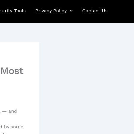
curity Tools
Privacy Policy
Contact Us
 Most
n — and
ed by some