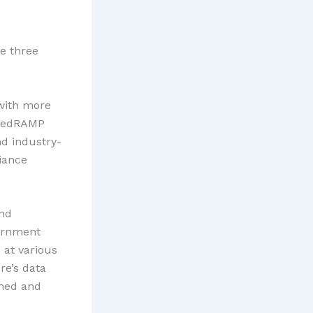
he three
 with more
 FedRAMP
nd industry-
iance
and
ernment
 at various
re’s data
shed and