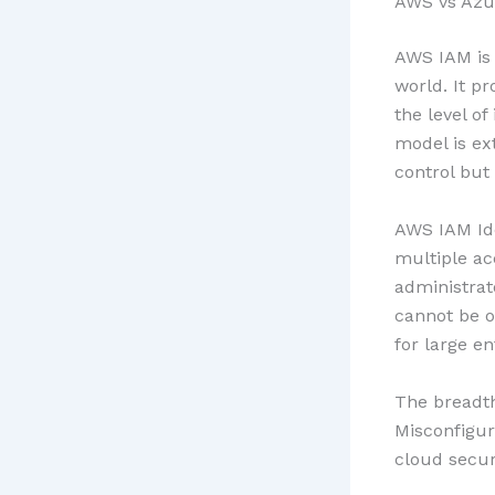
AWS vs Azu
AWS IAM is 
world. It p
the level o
model is ex
control but 
AWS IAM Id
multiple ac
administrat
cannot be o
for large e
The breadth
Misconfigur
cloud secur