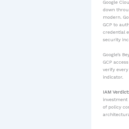
Google Clou
down throug
modern. Goo
GCP to auth
credential 
security inc
Google’s Be
GCP access 
verify ever
indicator.
IAM Verdict
investment 
of policy c
architectura