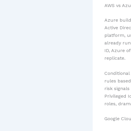
AWS vs Azur
Azure build
Active Direc
platform, u
already run
ID, Azure o
replicate.
Conditional
rules based
risk signal
Privileged 
roles, dram
Google Clo