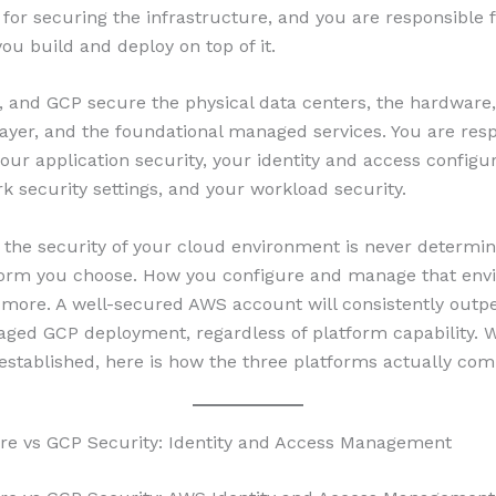
 for securing the infrastructure, and you are responsible 
ou build and deploy on top of it.
 and GCP secure the physical data centers, the hardware,
layer, and the foundational managed services. You are resp
our application security, your identity and access configur
k security settings, and your workload security.
the security of your cloud environment is never determin
form you choose. How you configure and manage that env
 more. A well-secured AWS account will consistently outp
ged GCP deployment, regardless of platform capability. W
established, here is how the three platforms actually com
re vs GCP Security: Identity and Access Management