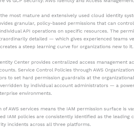
re vs GCP Security: AWS Identity and Access Management
the most mature and extensively used cloud identity syst
rovides granular, policy-based permissions that can control
f individual API operations on specific resources. The perm
traordinarily detailed — which gives experienced teams ve
creates a steep learning curve for organizations new to it.
entity Center provides centralized access management ac
counts. Service Control Policies through AWS Organization
ors to set hard permission guardrails at the organizational
verridden by individual account administrators — a power
nterprise environments.
 of AWS services means the IAM permission surface is vas
ed IAM policies are consistently identified as the leading 
ity incidents across all three platforms.