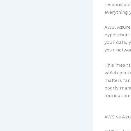
responsible
everything y
AWS, Azure,
hypervisor 
your data, y
your networ
This means 
which plat
matters far
poorly mana
foundation 
AWS vs Azu