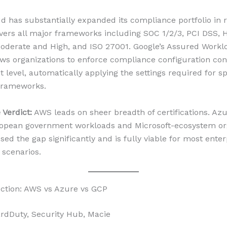
d has substantially expanded its compliance portfolio in 
ers all major frameworks including SOC 1/2/3, PCI DSS, 
derate and High, and ISO 27001. Google’s Assured Workl
ows organizations to enforce compliance configuration cont
 level, automatically applying the settings required for sp
frameworks.
Verdict:
AWS leads on sheer breadth of certifications. Azu
opean government workloads and Microsoft-ecosystem org
ed the gap significantly and is fully viable for most enter
scenarios.
ction: AWS vs Azure vs GCP
dDuty, Security Hub, Macie