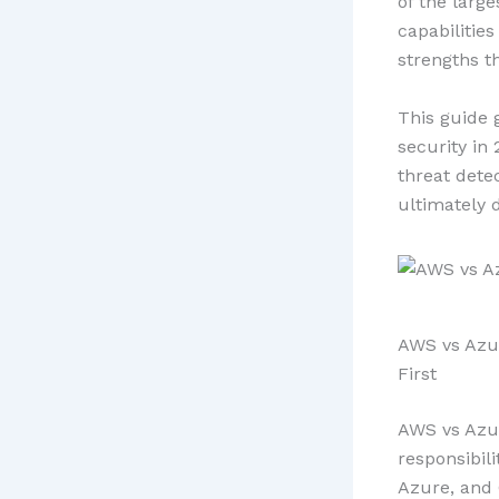
of the large
capabilities
strengths t
This guide 
security in
threat dete
ultimately 
AWS vs Azur
First
AWS vs Azur
responsibili
Azure, and 