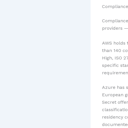
Compliance 
Compliance 
providers — 
AWS holds t
than 140 co
High, ISO 2
specific st
requirement
Azure has s
European g
Secret offe
classificat
residency c
documente