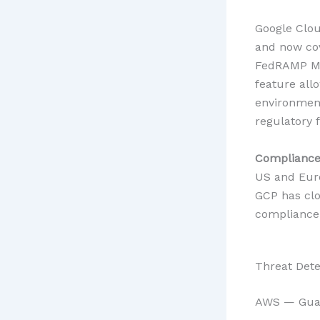
Google Clou
and now cov
FedRAMP Mo
feature all
environment
regulatory 
Compliance 
US and Eur
GCP has clos
compliance 
Threat Dete
AWS — Guar