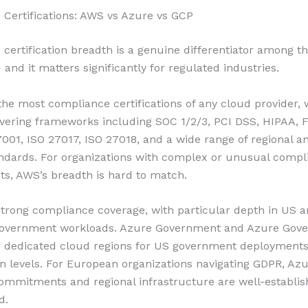
Certifications: AWS vs Azure vs GCP
certification breadth is a genuine differentiator among t
and it matters significantly for regulated industries.
he most compliance certifications of any cloud provider,
vering frameworks including SOC 1/2/3, PCI DSS, HIPAA,
7001, ISO 27017, ISO 27018, and a wide range of regional a
andards. For organizations with complex or unusual compl
s, AWS’s breadth is hard to match.
trong compliance coverage, with particular depth in US 
overnment workloads. Azure Government and Azure Gov
r dedicated cloud regions for US government deployments
ion levels. For European organizations navigating GDPR, Azu
ommitments and regional infrastructure are well-establi
d.