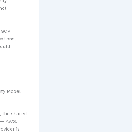
rity
nct
.
d GCP
ations,
hould
ity Model
, the shared
s — AWS,
ovider is