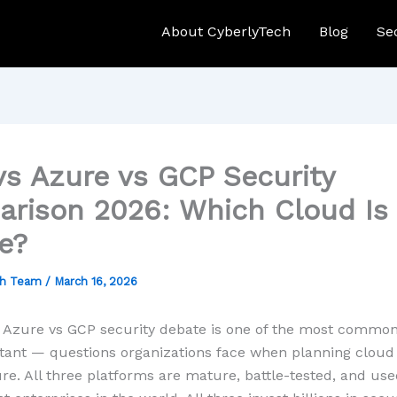
About CyberlyTech
Blog
Se
s Azure vs GCP Security
rison 2026: Which Cloud Is
e?
ch Team
/
March 16, 2026
 Azure vs GCP security debate is one of the most commo
ant — questions organizations face when planning cloud
ure. All three platforms are mature, battle-tested, and us