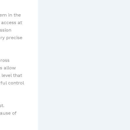
em in the
 access at
ission
ry precise
ross
s allow
 level that
ful control
t.
cause of