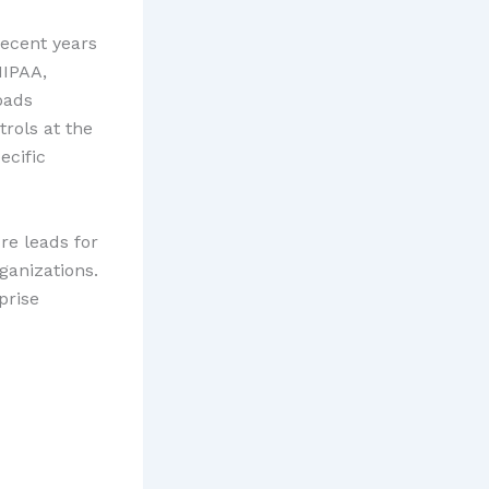
recent years
HIPAA,
oads
rols at the
ecific
re leads for
anizations.
prise