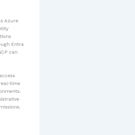
as Azure
tity
tions
ough Entra
 GCP can
 access
real-time
ronments.
istrative
missions.