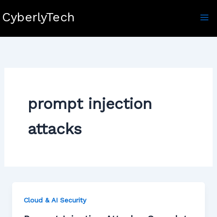
Skip
CyberlyTech
to
content
prompt injection
attacks
Cloud & AI Security