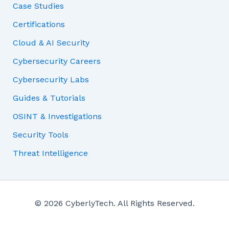
Case Studies
Certifications
Cloud & AI Security
Cybersecurity Careers
Cybersecurity Labs
Guides & Tutorials
OSINT & Investigations
Security Tools
Threat Intelligence
© 2026 CyberlyTech. All Rights Reserved.