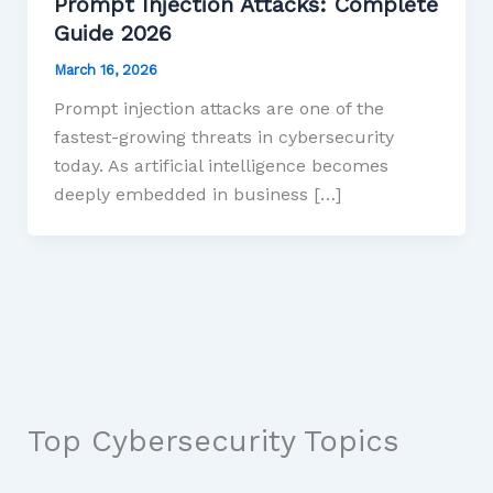
Prompt Injection Attacks: Complete
Guide 2026
March 16, 2026
Prompt injection attacks are one of the
fastest-growing threats in cybersecurity
today. As artificial intelligence becomes
deeply embedded in business […]
Top Cybersecurity Topics