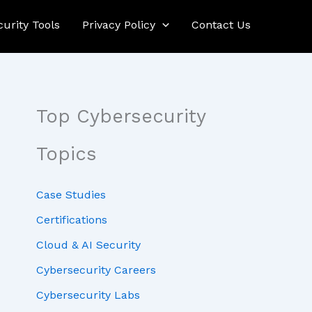
curity Tools
Privacy Policy
Contact Us
Top Cybersecurity
Topics
Case Studies
Certifications
Cloud & AI Security
Cybersecurity Careers
Cybersecurity Labs