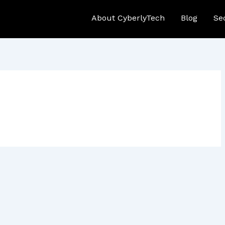
About CyberlyTech
Blog
Se