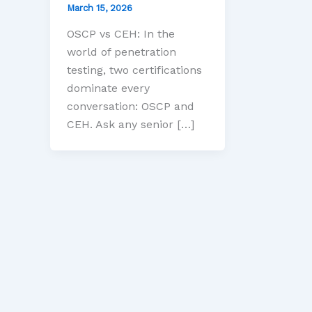
March 15, 2026
OSCP vs CEH: In the
world of penetration
testing, two certifications
dominate every
conversation: OSCP and
CEH. Ask any senior […]