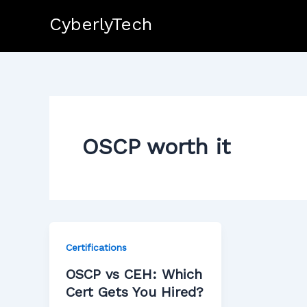
Skip
CyberlyTech
to
content
OSCP worth it
Certifications
OSCP vs CEH: Which
Cert Gets You Hired?