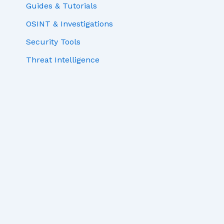
Guides & Tutorials
OSINT & Investigations
Security Tools
Threat Intelligence