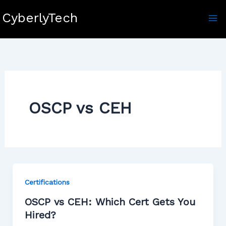
Skip
CyberlyTech
to
content
OSCP vs CEH
Certifications
OSCP vs CEH: Which Cert Gets You
Hired?