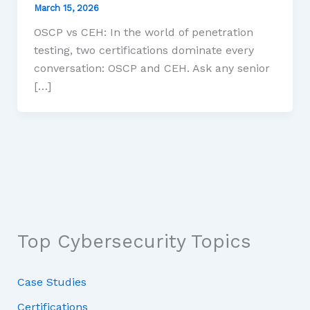
March 15, 2026
OSCP vs CEH: In the world of penetration
testing, two certifications dominate every
conversation: OSCP and CEH. Ask any senior
[…]
Top Cybersecurity Topics
Case Studies
Certifications