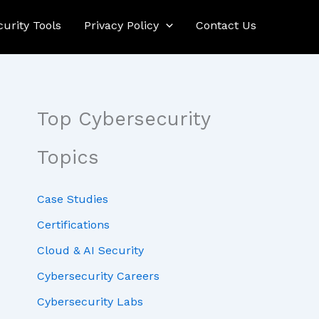
curity Tools
Privacy Policy
Contact Us
Top Cybersecurity
Topics
Case Studies
Certifications
Cloud & AI Security
Cybersecurity Careers
Cybersecurity Labs