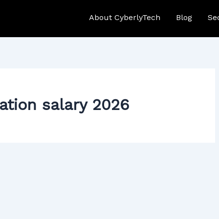
About CyberlyTech
Blog
Se
cation salary 2026