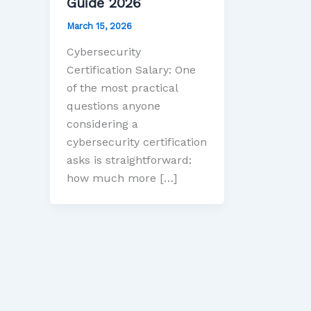
Guide 2026
March 15, 2026
Cybersecurity
Certification Salary: One
of the most practical
questions anyone
considering a
cybersecurity certification
asks is straightforward:
how much more […]