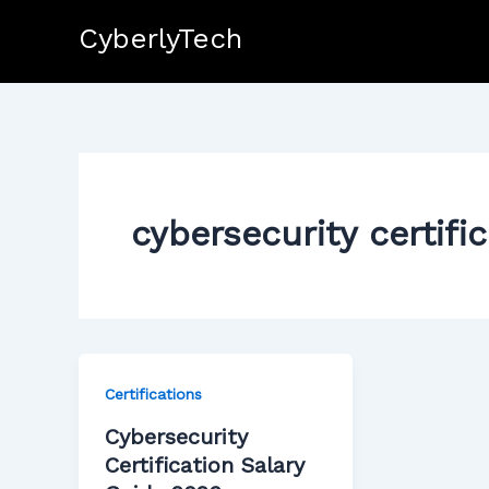
Skip
CyberlyTech
to
content
cybersecurity certifi
Certifications
Cybersecurity
Certification Salary