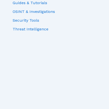
Guides & Tutorials
OSINT & Investigations
Security Tools
Threat Intelligence