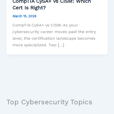
CompTIA CySA+ vs CISM: Which
Cert Is Right?
March 15, 2026
CompTIA CySA+ vs CISM: As your
cybersecurity career moves past the entry
level, the certification landscape becomes
more specialized. Two […]
Top Cybersecurity Topics