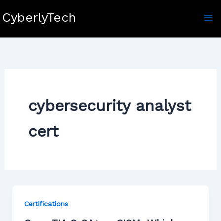
Skip
CyberlyTech
to
content
cybersecurity analyst
cert
Certifications