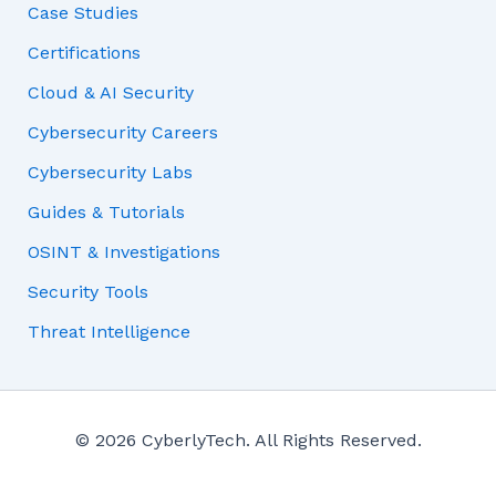
Case Studies
Certifications
Cloud & AI Security
Cybersecurity Careers
Cybersecurity Labs
Guides & Tutorials
OSINT & Investigations
Security Tools
Threat Intelligence
© 2026 CyberlyTech. All Rights Reserved.