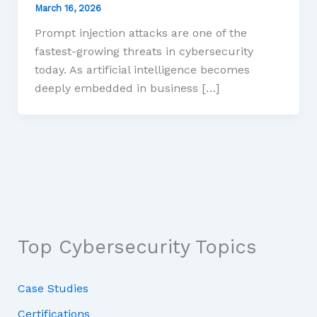
March 16, 2026
Prompt injection attacks are one of the
fastest-growing threats in cybersecurity
today. As artificial intelligence becomes
deeply embedded in business […]
Top Cybersecurity Topics
Case Studies
Certifications