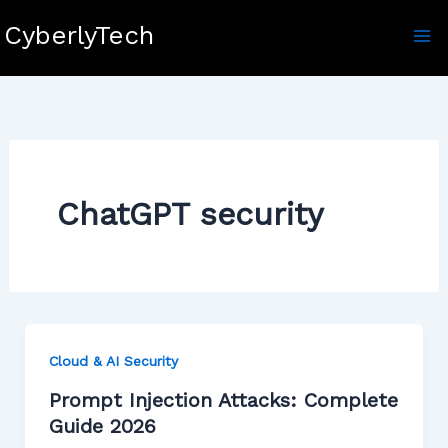
Skip
CyberlyTech
to
content
ChatGPT security
Cloud & AI Security
Prompt Injection Attacks: Complete
Guide 2026