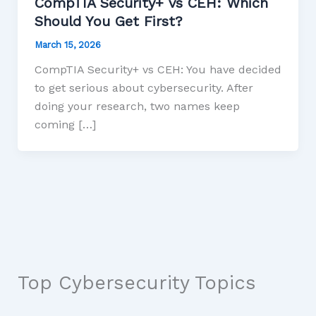
CompTIA Security+ vs CEH: Which
Should You Get First?
March 15, 2026
CompTIA Security+ vs CEH: You have decided
to get serious about cybersecurity. After
doing your research, two names keep
coming […]
Top Cybersecurity Topics