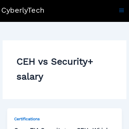
Skip
CyberlyTech
to
content
CEH vs Security+
salary
Certifications