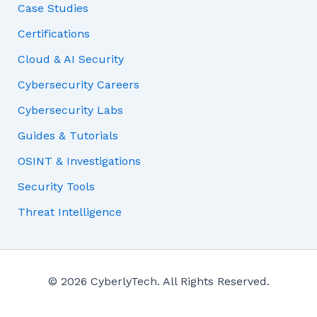
Case Studies
Certifications
Cloud & AI Security
Cybersecurity Careers
Cybersecurity Labs
Guides & Tutorials
OSINT & Investigations
Security Tools
Threat Intelligence
© 2026 CyberlyTech. All Rights Reserved.