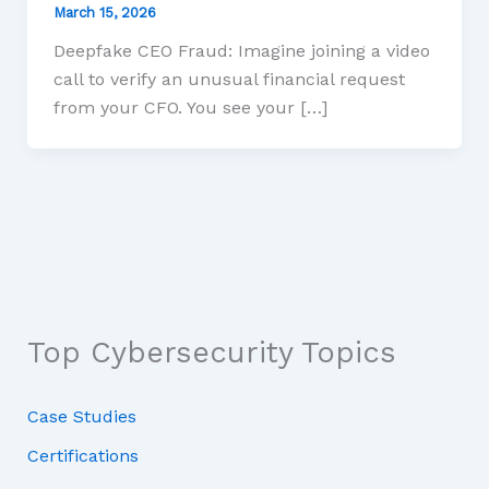
March 15, 2026
Deepfake CEO Fraud: Imagine joining a video
call to verify an unusual financial request
from your CFO. You see your […]
Top Cybersecurity Topics
Case Studies
Certifications