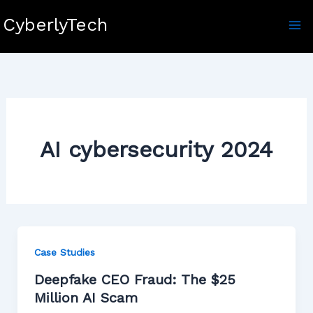
Skip
CyberlyTech
to
content
AI cybersecurity 2024
Case Studies
Deepfake CEO Fraud: The $25
Million AI Scam